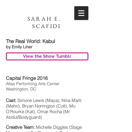
SARAH E.
SCAFIDI
The Real World: Kabul
by Emily Liner
View the Show Tumblr
Capital Fringe 2016
Atlas Performing Arts Center
Washington, DC
Cast:
Simone Lewis (Maya), Nina Marti
(Mehri), Bryan Norrington (Colt), Mo
O'Rourke (Kat), Omar Rocha (Mr.
Abdul/Bodyguard)
Creative Team:
Michelle Diggles (Stage