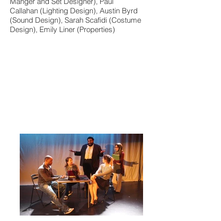
Manger and Set Designer), Paul
Callahan (Lighting Design), Austin Byrd
(Sound Design), Sarah Scafidi (Costume
Design), Emily Liner (Properties)