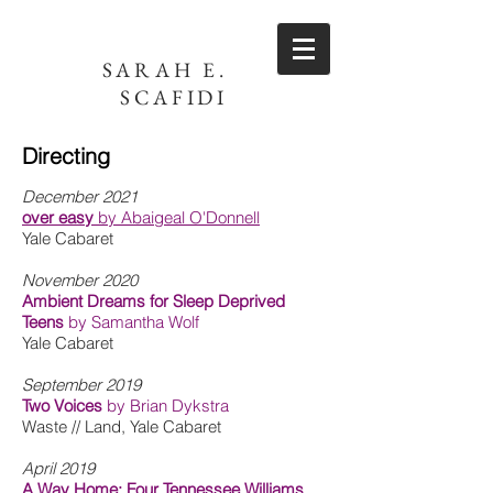
SARAH E.
SCAFIDI
Directing
December 2021
over easy
by Abaigeal O'Donnell
Yale Cabaret
November 2020
Ambient Dreams for Sleep Deprived
Teens
by Samantha Wolf
Yale Cabaret
September 2019
Two Voices
by Brian Dykstra
Waste // Land, Yale Cabaret
April 2019
A Way Home: Four Tennessee Williams