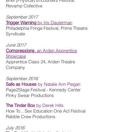
Brief (Physical) Encounters Festival,
Revamp Collective
September 2017
Trigger Warning
by Iris Dauterman
Philadelphia Fringe Festival, Prime Theatre
Syndicate
June 2017
Compressions,
an Arden Apprentice
Showcase
Apprentice Class 24, Arden Theatre
Company
September 2016
Safe as Houses
by Natalie Ann Piegari
Page2Stage Festival - Kennedy Center
Pinky Swear Productions
The Tinder Box
by Derek Hills
How To... Sex Education One Act Festival
Rabble Crew Productions
July 2016