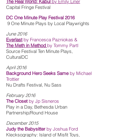
The Real World: Kabul
by Emily Liner
Capital Fringe Festival
DC One Minute Play Festival 2016
9 One Minute Plays by Local Playwrights
June 2016
Everlast
by Francesca Pazniokas &
The Meth in Method
by Tommy Partl
Source Festival Ten Minute Plays,
CulturalDC
April 2016
Background Hero Seeks Same
by Michael
Trottier
Nu Drafts Festival, Nu Sass
February 2016
The Closet
by Jp Sisneros
Play in a Day, Bethesda Urban
Partnership/Round House
December 2015
Judy the Babysitter
by Joshua Ford
Klecksography: Island of Misfit Toys,