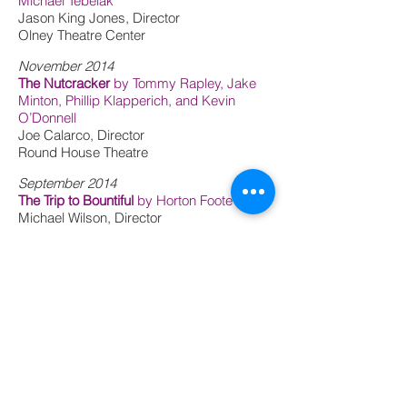
Michael Tebelak
Jason King Jones, Director
Olney Theatre Center
November 2014
The Nutcracker
by Tommy Rapley, Jake
Minton, Phillip Klapperich, and Kevin
O’Donnell
Joe Calarco, Director
Round House Theatre
September 2014
The Trip to Bountiful
by Horton Foote
Michael Wilson, Director
Center Theatre Group - SDCF
Observership
Fool for Love
by Sam Shepard
Ryan Rilette, Director
Round House Theatre
June 2014
Slashes of Light
by Judy Tate
Melissa Maxwell, Director
Kitchen Theatre Company