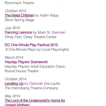
Rorschach Theatre
October 2015
The Metal Children
by Adam Rapp
Silver Spring Stage
July 2015
Dancing Lessons
by Mark St. Germain
Olney Fest, Olney Theatre Center
DC One Minute Play Festival 2015
8 One Minute Plays by Local Playwrights
March 2014
Heyday Players Scenework
Heyday Players Adult Education Class,
Round House Theatre
October 2014
Leveling Up
by Deborah Zoe Laufer
The Interrobang Theatre Company
May 2014
The Lord of the Underworld's Home for
Unwed Mothers