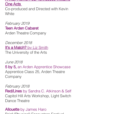
One Acts
Co-produced and Directed with Kevin
White
February 2019
Teen Arden Cabaret
Arden Theatre Company
December 2018
It's a Match?
by Liz Smith
The University of the Arts
June 2018
5 by 5,
an Arden Apprentice Showcase
Apprentice Class 25, Arden Theatre
Company
February 2018
Red/Lines
by Sandra C. Atkinson & Self
Capitol Hill Arts Workshop, Light Switch
Dance Theatre
Allouette
by James Haro