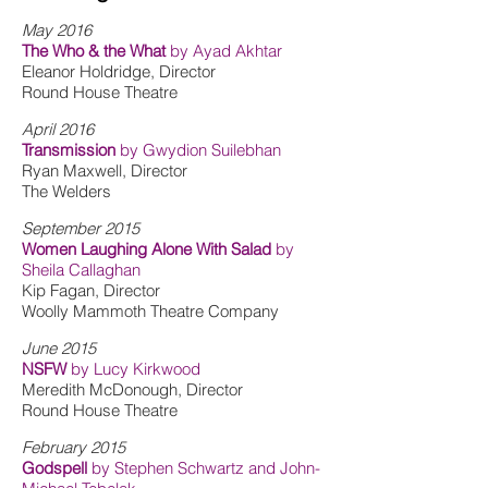
May 2016
The Who & the What
by Ayad Akhtar
Eleanor Holdridge, Director
Round House Theatre
April 2016
Transmission
by Gwydion Suilebhan
Ryan Maxwell, Director
The Welders
September 2015
Women Laughing Alone With Salad
by
Sheila Callaghan
Kip Fagan, Director
Woolly Mammoth Theatre Company
June 2015
NSFW
by Lucy Kirkwood
Meredith McDonough, Director
Round House Theatre
February 2015
Godspell
by Stephen Schwartz and John-