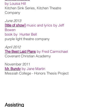
by Louisa Hill
Kitchen Sink Series, Kitchen Theatre
Company
June 2013
[title of show]
music and lyrics by Jeff
Bowen
book by Hunter Bell
purple light theatre company
April 2012
The Best Laid Plans
by Fred Carmichael
Covenant Christian Academy
November 2011
Mr. Bundy
by Jane Martin
Messiah College - Honors Thesis Project
Assisting